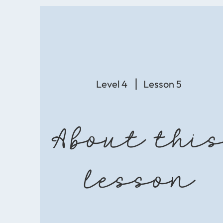
Level 4
Lesson 5
About thi
lesson