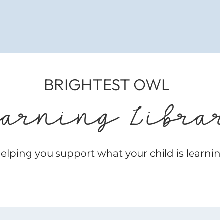
BRIGHTEST OWL
earning Libra
elping you support what your child is learni