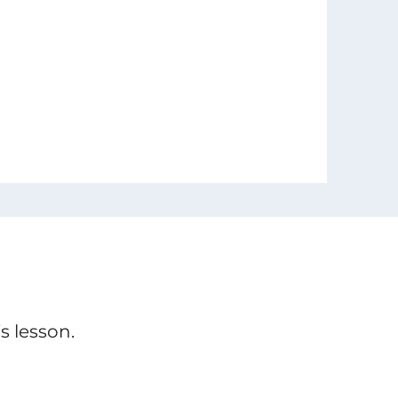
s lesson.