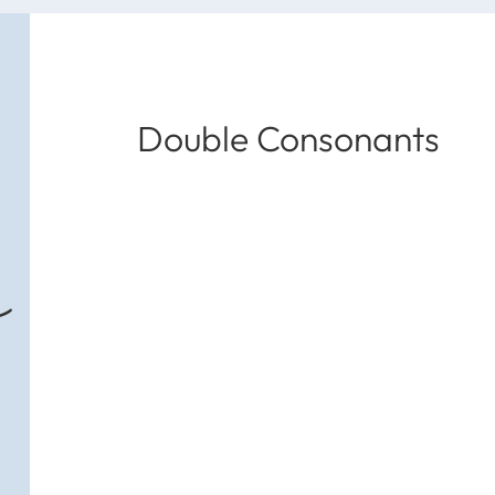
Double Consonants
s