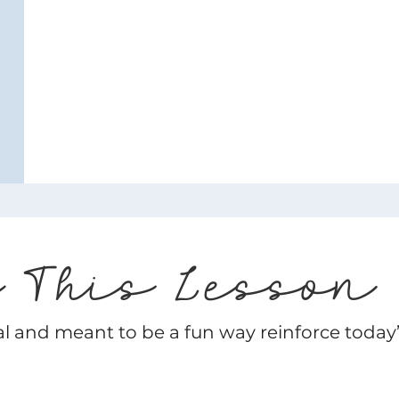
e This Lesson
al and meant to be a fun way reinforce today’