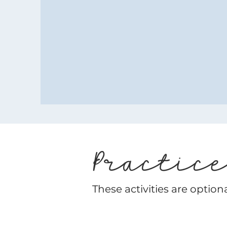
Practic
These activities are option