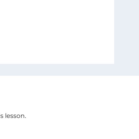
s lesson.