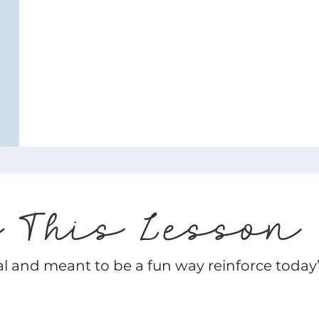
e This Lesson
al and meant to be a fun way reinforce today’