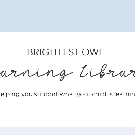
BRIGHTEST OWL
earning Libra
elping you support what your child is learni