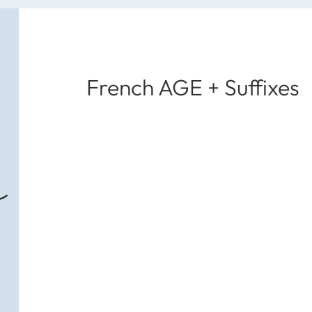
French AGE + Suffixes
s