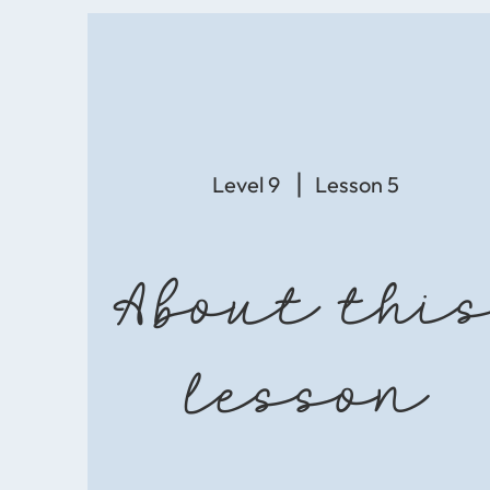
Level 9
Lesson 5
About thi
lesson