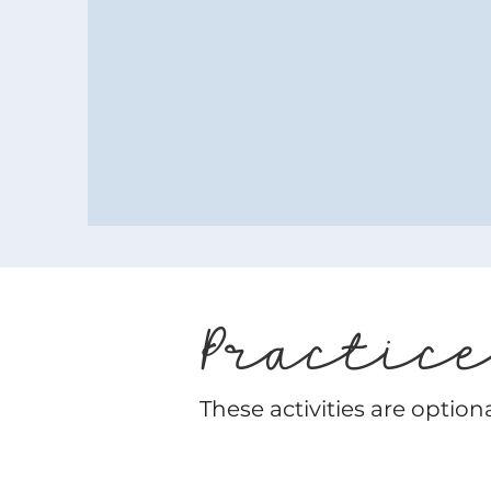
Practic
These activities are option